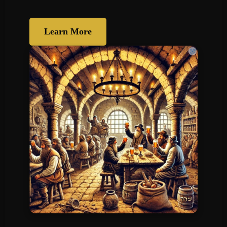
Learn More