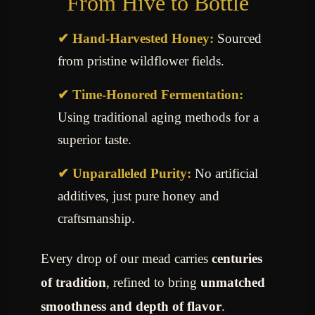
From Hive to Bottle
✔ Hand-Harvested Honey:
Sourced
from pristine wildflower fields.
✔ Time-Honored Fermentation:
Using traditional aging methods for a
superior taste.
✔ Unparalleled Purity:
No artificial
additives, just pure honey and
craftsmanship.
Every drop of our mead carries
centuries
of tradition
, refined to bring
unmatched
smoothness and depth of flavor
.