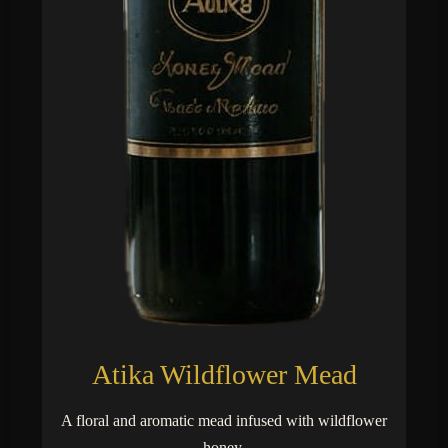
Atika Wildflower Mead
A floral and aromatic mead infused with wildflower
honey.