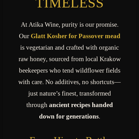
TIMELESS
At Atika Wine, purity is our promise.
Our
Glatt Kosher for Passover mead
is vegetarian and crafted with organic
raw honey, sourced from local Krakow
beekeepers who tend wildflower fields
with care. No additives, no shortcuts—
just nature’s finest, transformed
through
ancient recipes handed
down for generations
.