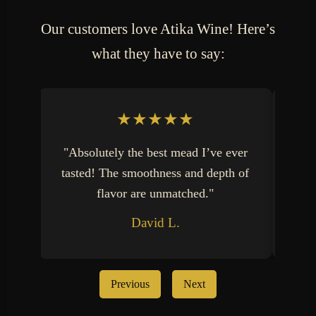
Our customers love Atika Wine! Here’s
what they have to say:
★★★★★
"Absolutely the best mead I’ve ever
"
tasted! The smoothness and depth of
Wi
flavor are unmatched."
David L.
Previous
Next