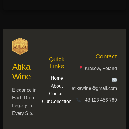
Contact
Quick
Atika
Links
Krakow, Poland
Wine
Home
About
atikawine@gmail.com
Elegance in
Contact
Each Drop,
+48 123 456 789
Our Collection
Legacy in
Every Sip.