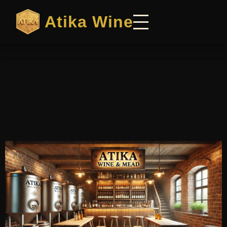
Atika Wine