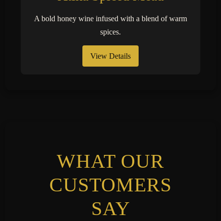
A bold honey wine infused with a blend of warm
spices.
View Details
WHAT OUR
CUSTOMERS
SAY