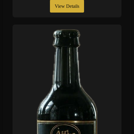
View Details