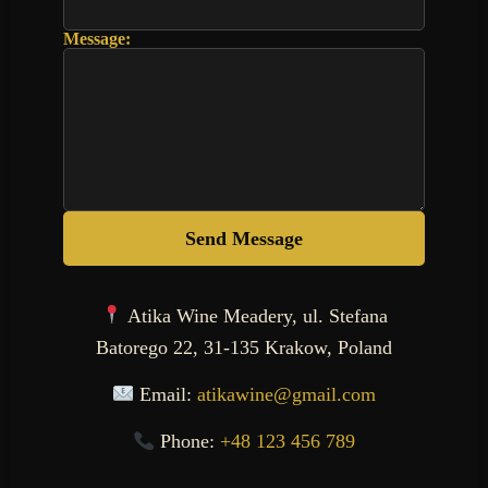
Message:
Send Message
Atika Wine Meadery, ul. Stefana
Batorego 22, 31-135 Krakow, Poland
Email:
atikawine@gmail.com
Phone:
+48 123 456 789