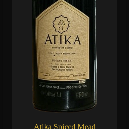
Atika Spiced Mead