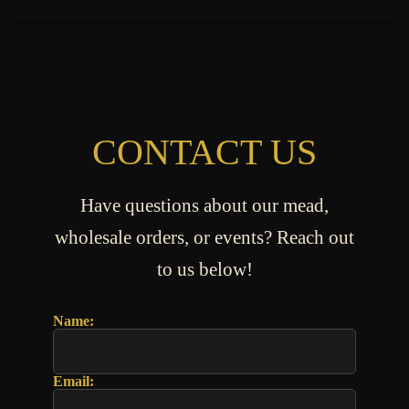
CONTACT US
Have questions about our mead,
wholesale orders, or events? Reach out
to us below!
Name:
Email: