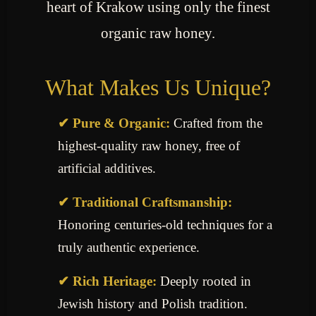
heart of Krakow using only the finest
organic raw honey.
What Makes Us Unique?
✔ Pure & Organic:
Crafted from the
highest-quality raw honey, free of
artificial additives.
✔ Traditional Craftsmanship:
Honoring centuries-old techniques for a
truly authentic experience.
✔ Rich Heritage:
Deeply rooted in
Jewish history and Polish tradition.