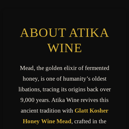
ABOUT ATIKA
WINE
Mead, the golden elixir of fermented
honey, is one of humanity’s oldest
libations, tracing its origins back over
9,000 years. Atika Wine revives this
ancient tradition with
Glatt Kosher
Honey Wine Mead
, crafted in the