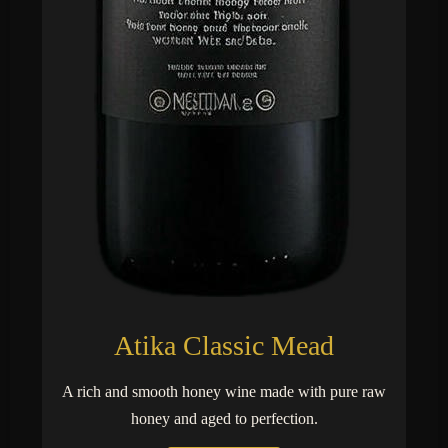
Atika Classic Mead
A rich and smooth honey wine made with pure raw
honey and aged to perfection.