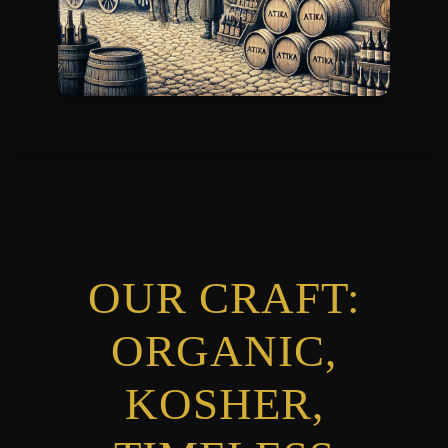
OUR CRAFT:
ORGANIC,
KOSHER,