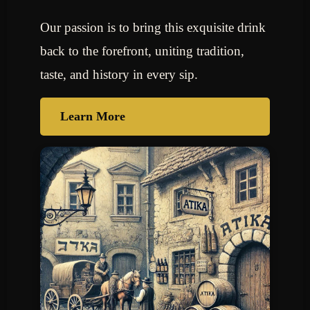
Our passion is to bring this exquisite drink
back to the forefront, uniting tradition,
taste, and history in every sip.
Learn More