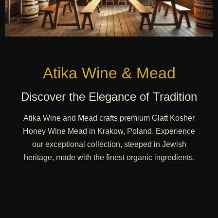
Atika Wine & Mead
Discover the Elegance of Tradition
Atika Wine and Mead crafts premium Glatt Kosher
Honey Wine Mead in Krakow, Poland. Experience
our exceptional collection, steeped in Jewish
heritage, made with the finest organic ingredients.