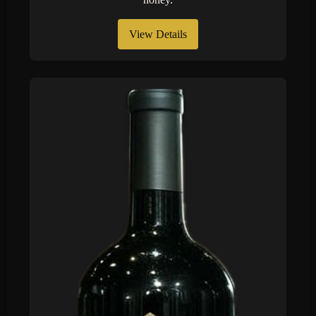
View Details