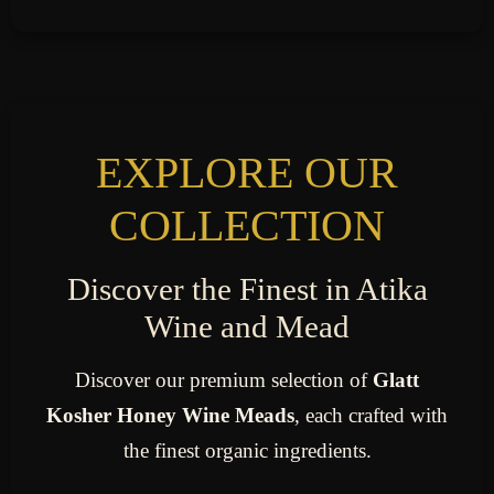
EXPLORE OUR
COLLECTION
Discover the Finest in Atika
Wine and Mead
Discover our premium selection of
Glatt
Kosher Honey Wine Meads
, each crafted with
the finest organic ingredients.